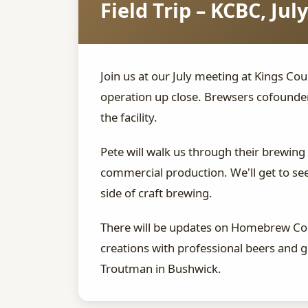
Field Trip – KCBC, July
Join us at our July meeting at Kings Cou
operation up close. Brewsers cofounde
the facility.
Pete will walk us through their brewing
commercial production. We'll get to see
side of craft brewing.
There will be updates on Homebrew Con
creations with professional beers and
Troutman in Bushwick.