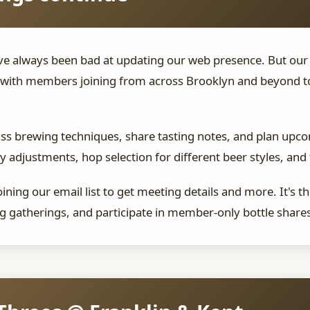
have always been bad at updating our web presence. But o
with members joining from across Brooklyn and beyond to 
uss brewing techniques, share tasting notes, and plan up
 adjustments, hop selection for different beer styles, and
ning our email list to get meeting details and more. It's t
 gatherings, and participate in member-only bottle share