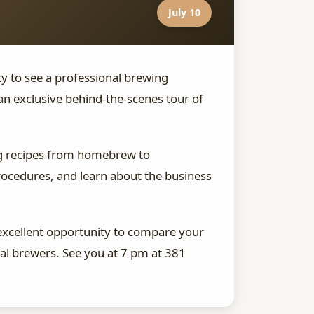
July 10
ity to see a professional brewing
n exclusive behind-the-scenes tour of
ing recipes from homebrew to
procedures, and learn about the business
excellent opportunity to compare your
l brewers. See you at 7 pm at 381