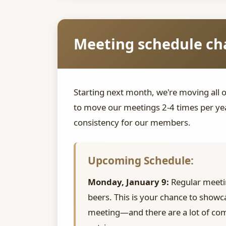
Meeting schedule cha
Starting next month, we're moving all 
to move our meetings 2-4 times per yea
consistency for our members.
Upcoming Schedule:
Monday, January 9:
Regular meeti
beers. This is your chance to showc
meeting—and there are a lot of com