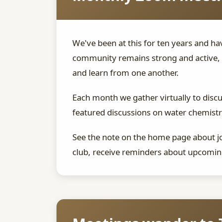
We've been at this for ten years and 
community remains strong and active, 
and learn from one another.
Each month we gather virtually to disc
featured discussions on water chemistry
See the note on the home page about joi
club, receive reminders about upcoming