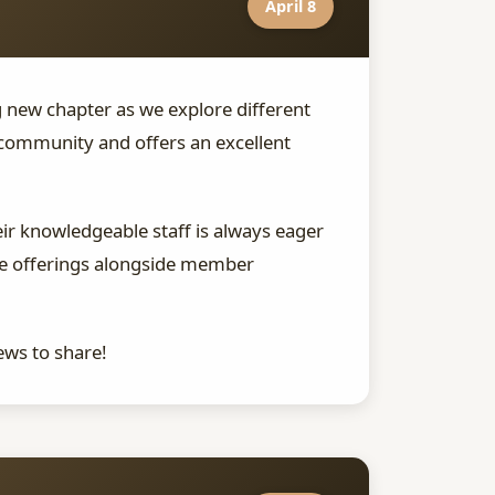
April 8
g new chapter as we explore different
community and offers an excellent
ir knowledgeable staff is always eager
use offerings alongside member
ews to share!