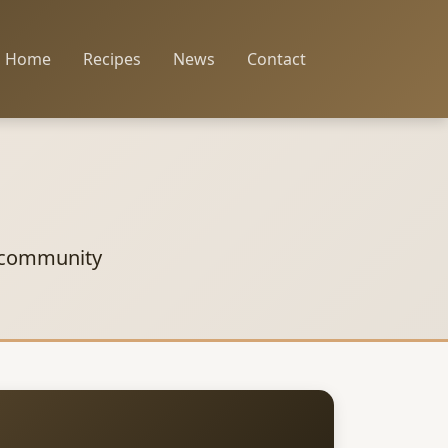
Home
Recipes
News
Contact
 community