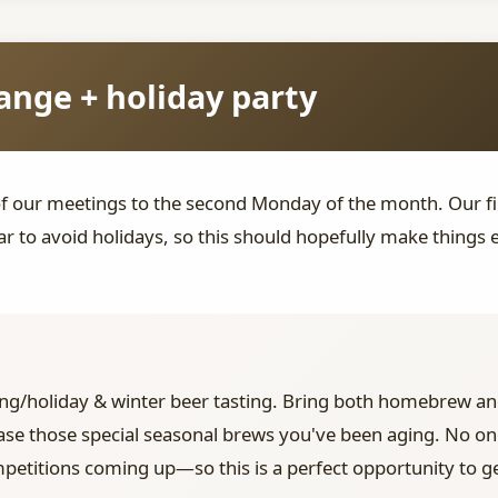
nge + holiday party
of our meetings to the second Monday of the month. Our f
r to avoid holidays, so this should hopefully make things
ng/holiday & winter beer tasting. Bring both homebrew an
ase those special seasonal brews you've been aging. No one'
petitions coming up—so this is a perfect opportunity to g