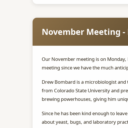
November Meeting - 
Our November meeting is on Monday, No
meeting since we have the much anticip
Drew Bombard is a microbiologist and 
from Colorado State University and pr
brewing powerhouses, giving him unique 
Since he has been kind enough to leave 
about yeast, bugs, and laboratory pract