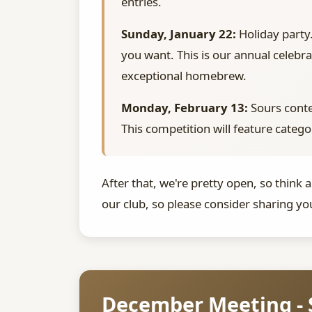
entries.
Sunday, January 22:
Holiday party.
you want. This is our annual celebr
exceptional homebrew.
Monday, February 13:
Sours conte
This competition will feature catego
After that, we're pretty open, so think
our club, so please consider sharing yo
December Meeting - 