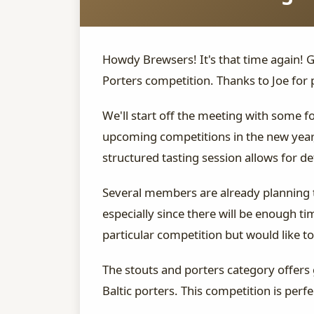
Howdy Brewsers! It's that time again! 
Porters competition. Thanks to Joe for 
We'll start off the meeting with some 
upcoming competitions in the new year,
structured tasting session allows for de
Several members are already planning to
especially since there will be enough t
particular competition but would like to 
The stouts and porters category offers 
Baltic porters. This competition is per