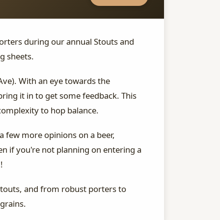
orters during our annual Stouts and
g sheets.
Ave). With an eye towards the
ing it in to get some feedback. This
 complexity to hop balance.
 a few more opinions on a beer,
en if you're not planning on entering a
!
stouts, and from robust porters to
grains.