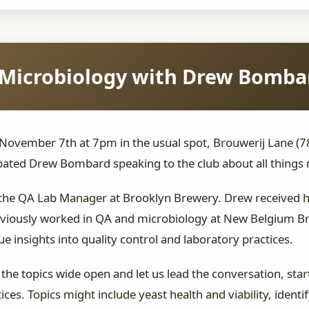
Microbiology with Drew Bomba
vember 7th at 7pm in the usual spot, Brouwerij Lane (78 G
ated Drew Bombard speaking to the club about all things 
the QA Lab Manager at Brooklyn Brewery. Drew received hi
eviously worked in QA and microbiology at New Belgium Br
insights into quality control and laboratory practices.
the topics wide open and let us lead the conversation, sta
ices. Topics might include yeast health and viability, iden