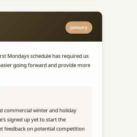
January
irst Mondays schedule has required us
 easier going forward and provide more
d commercial winter and holiday
s signed up yet to start the
et feedback on potential competition