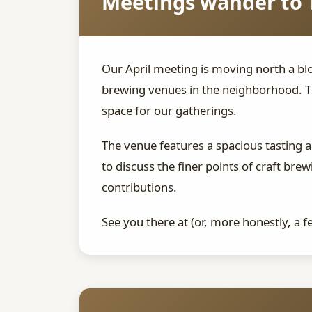
Meetings wander to 
Our April meeting is moving north a blo
brewing venues in the neighborhood. T
space for our gatherings.
The venue features a spacious tasting 
to discuss the finer points of craft b
contributions.
See you there at (or, more honestly, a 