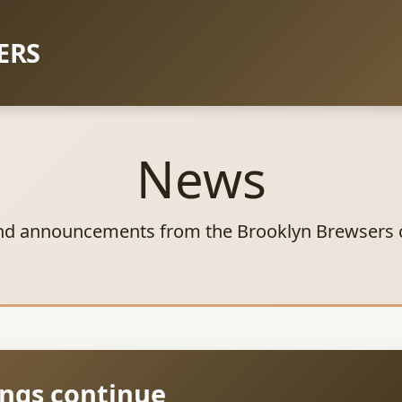
ERS
News
nd announcements from the Brooklyn Brewsers
ngs continue