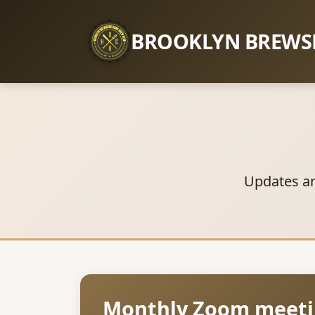
BROOKLYN BREWS
Updates a
Monthly Zoom meeti