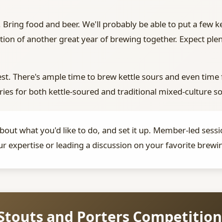
 Bring food and beer. We'll probably be able to put a few ke
ation of another great year of brewing together. Expect pl
st. There's ample time to brew kettle sours and even time 
ries for both kettle-soured and traditional mixed-culture s
 about what you'd like to do, and set it up. Member-led se
ur expertise or leading a discussion on your favorite brewin
Stouts and Porters Competition