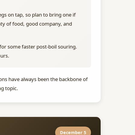
gs on tap, so plan to bring one if
enty of food, good company, and
for some faster post-boil souring.
ours.
ssions have always been the backbone of
g topic.
December 5