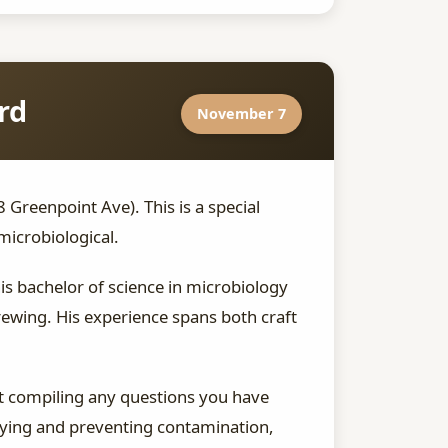
rd
November 7
reenpoint Ave). This is a special
microbiological.
s bachelor of science in microbiology
ewing. His experience spans both craft
rt compiling any questions you have
tifying and preventing contamination,