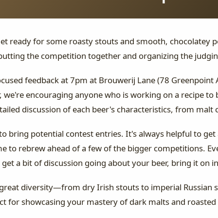
Get ready for some roasty stouts and smooth, chocolatey p
putting the competition together and organizing the judgin
focused feedback at 7pm at Brouwerij Lane (78 Greenpoint 
 we're encouraging anyone who is working on a recipe to br
tailed discussion of each beer's characteristics, from malt
 bring potential contest entries. It's always helpful to get
ime to rebrew ahead of a few of the bigger competitions. Ev
get a bit of discussion going about your beer, bring it on in
great diversity—from dry Irish stouts to imperial Russian 
fect for showcasing your mastery of dark malts and roasted 