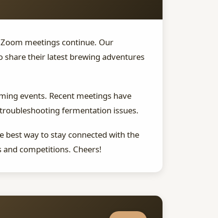
ur Zoom meetings continue. Our
share their latest brewing adventures
coming events. Recent meetings have
 troubleshooting fermentation issues.
he best way to stay connected with the
s and competitions. Cheers!