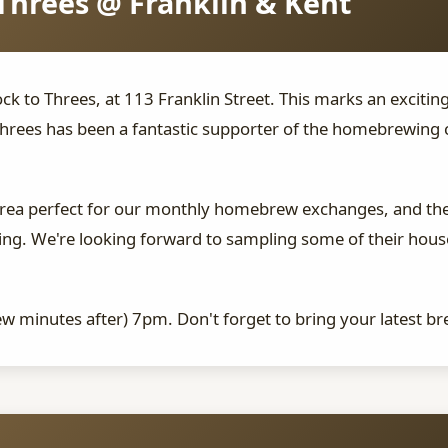
Threes @ Franklin & Kent
ck to Threes, at 113 Franklin Street. This marks an excitin
hrees has been a fantastic supporter of the homebrewing 
area perfect for our monthly homebrew exchanges, and the
rewing. We're looking forward to sampling some of their ho
few minutes after) 7pm. Don't forget to bring your latest br