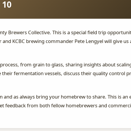
 10
nty Brewers Collective. This is a special field trip opportun
r and KCBC brewing commander Pete Lengyel will give us a
 process, from grain to glass, sharing insights about scal
 their fermentation vessels, discuss their quality control 
 and as always bring your homebrew to share. This is an 
 get feedback from both fellow homebrewers and commercia